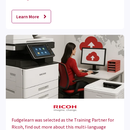
Learn More
Fudgelearn was selected as the Training Partner for
Ricoh, find out more about this multi-language