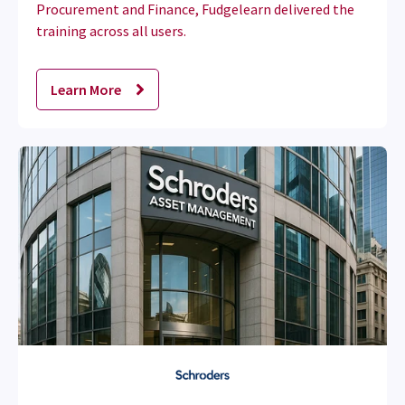
Procurement and Finance, Fudgelearn delivered the
training across all users.
Learn More