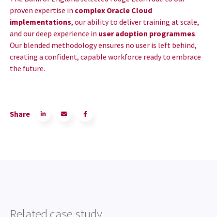
proven expertise in
complex Oracle Cloud
implementations
, our ability to deliver training at scale,
and our deep experience in
user adoption programmes
.
Our blended methodology ensures no user is left behind,
creating a confident, capable workforce ready to embrace
the future.
Share
Related case study