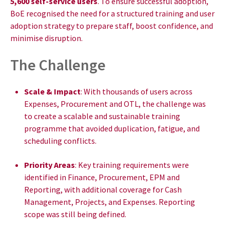
5,600 self-service users
. To ensure successful adoption,
BoE recognised the need for a structured training and user
adoption strategy to prepare staff, boost confidence, and
minimise disruption.
The Challenge
Scale & Impact
: With thousands of users across
Expenses, Procurement and OTL, the challenge was
to create a scalable and sustainable training
programme that avoided duplication, fatigue, and
scheduling conflicts.
Priority Areas
: Key training requirements were
identified in Finance, Procurement, EPM and
Reporting, with additional coverage for Cash
Management, Projects, and Expenses. Reporting
scope was still being defined.