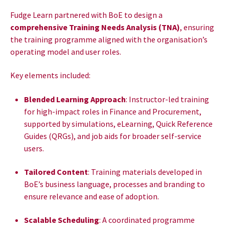
Fudge Learn partnered with BoE to design a
comprehensive Training Needs Analysis (TNA)
, ensuring
the training programme aligned with the organisation’s
operating model and user roles.
Key elements included:
Blended Learning Approach
: Instructor-led training
for high-impact roles in Finance and Procurement,
supported by simulations, eLearning, Quick Reference
Guides (QRGs), and job aids for broader self-service
users.
Tailored Content
: Training materials developed in
BoE’s business language, processes and branding to
ensure relevance and ease of adoption.
Scalable Scheduling
: A coordinated programme