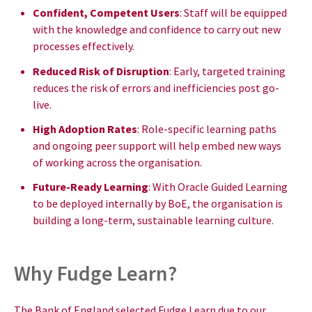
Confident, Competent Users
: Staff will be equipped
with the knowledge and confidence to carry out new
processes effectively.
Reduced Risk of Disruption
: Early, targeted training
reduces the risk of errors and inefficiencies post go-
live.
High Adoption Rates
: Role-specific learning paths
and ongoing peer support will help embed new ways
of working across the organisation.
Future-Ready Learning
: With Oracle Guided Learning
to be deployed internally by BoE, the organisation is
building a long-term, sustainable learning culture.
Why Fudge Learn?
The Bank of England selected Fudge Learn due to our