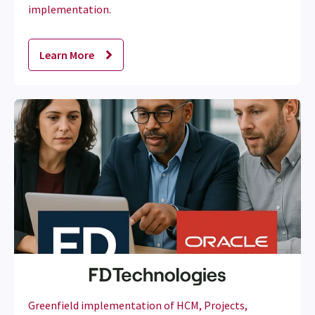
implementation.
Learn More
Greenfield implementation of HCM, Projects,