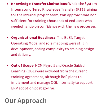
Knowledge Transfer Limitations
: While the System
Integrator offered Knowledge Transfer (KT) training
for the internal project team, this approach was not
sufficient for training thousands of end users who
needed hands-on confidence with the new processes.
Organisational Readiness
: The BoE’s Target
Operating Model and role mapping were still in
development, adding complexity to training design
and delivery.
Out of Scope
: HCM Payroll and Oracle Guided
Learning (OGL) were excluded from the current
training agreement, although BoE plans to
implement and manage OGL internally to support
ERP adoption post go-live.
Our Approach