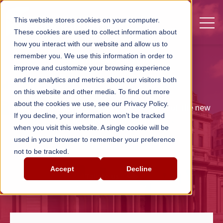
Open 
This website stores cookies on your computer.
These cookies are used to collect information about
how you interact with our website and allow us to
remember you. We use this information in order to
CUSTOMER CASE STUDY
improve and customize your browsing experience
Bank of England
and for analytics and metrics about our visitors both
on this website and other media. To find out more
about the cookies we use, see our Privacy Policy.
End-user training to support the adoption of the new
If you decline, your information won’t be tracked
Oracle Fusion ERP system.
when you visit this website. A single cookie will be
used in your browser to remember your preference
not to be tracked.
Accept
Decline
Talk to us