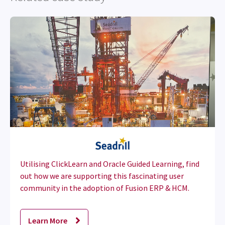
Utilising ClickLearn and Oracle Guided Learning, find
out how we are supporting this fascinating user
community in the adoption of Fusion ERP & HCM.
Learn More