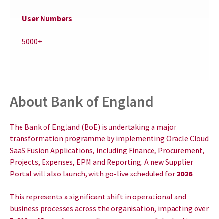
User Numbers
5000+
About Bank of England
The Bank of England (BoE) is undertaking a major
transformation programme by implementing Oracle Cloud
SaaS Fusion Applications, including Finance, Procurement,
Projects, Expenses, EPM and Reporting. A new Supplier
Portal will also launch, with go-live scheduled for
2026
.
This represents a significant shift in operational and
business processes across the organisation, impacting over