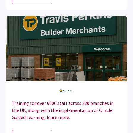
Training for over 6000 staff across 320 branches in
the UK, along with the implementation of Oracle
Guided Learning, learn more.