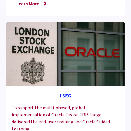
Learn More
To support the multi-phased, global
implementation of Oracle Fusion ERP, Fudge
delivered the end-user training and Oracle Guided
Learning.