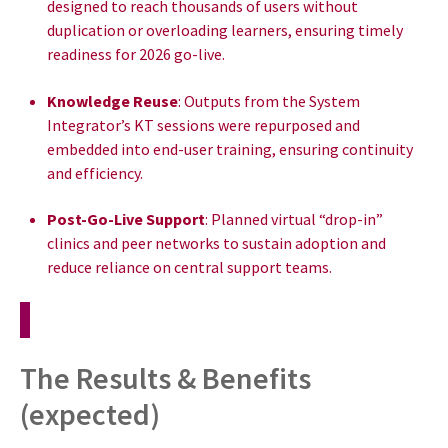
designed to reach thousands of users without
duplication or overloading learners, ensuring timely
readiness for 2026 go-live.
Knowledge Reuse
: Outputs from the System
Integrator’s KT sessions were repurposed and
embedded into end-user training, ensuring continuity
and efficiency.
Post-Go-Live Support
: Planned virtual “drop-in”
clinics and peer networks to sustain adoption and
reduce reliance on central support teams.
The Results & Benefits
(expected)