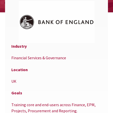
Industry
Financial Services & Governance
Location
UK
Goals
Training core and end-users across Finance, EPM,
Projects, Procurement and Reporting.