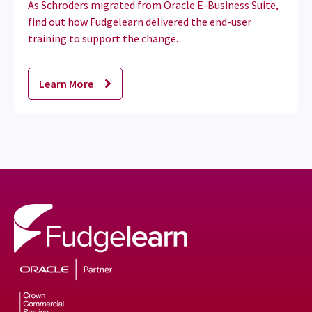
As Schroders migrated from Oracle E-Business Suite,
find out how Fudgelearn delivered the end-user
training to support the change.
Learn More